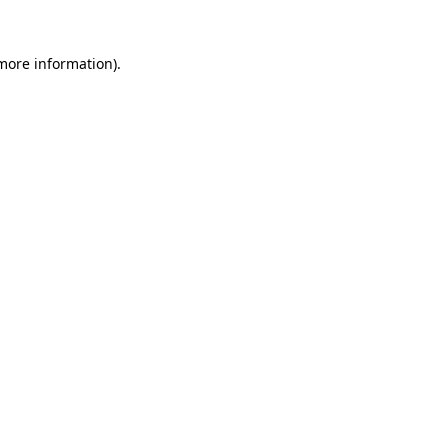
 more information).