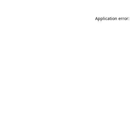
Application error: