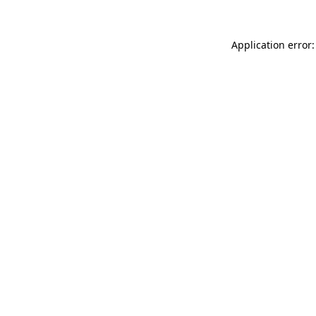
Application error: