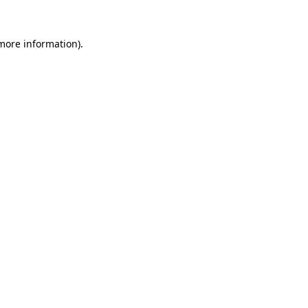
 more information).