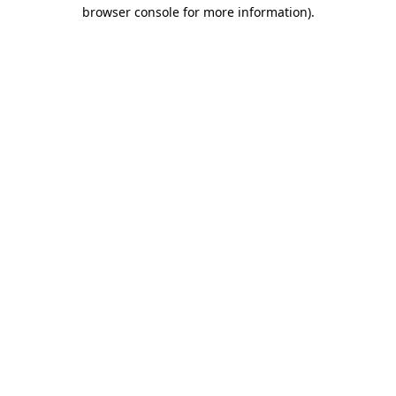
browser console for more information).