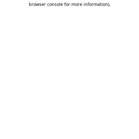
browser console for more information).