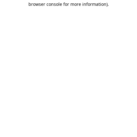
browser console for more information).