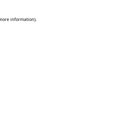
 more information).