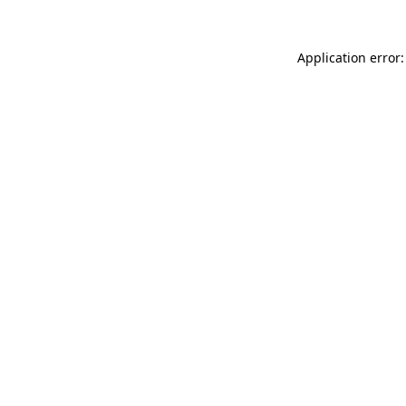
Application error: