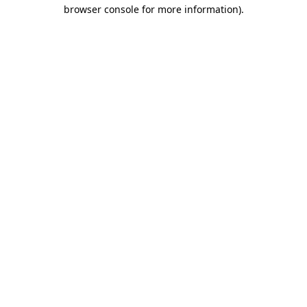
browser console for more information).