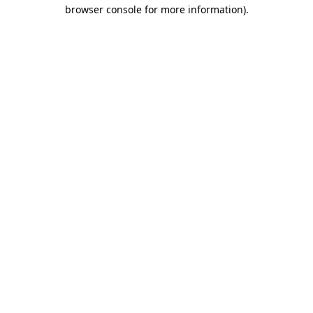
browser console for more information).