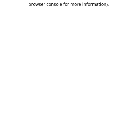
browser console for more information).