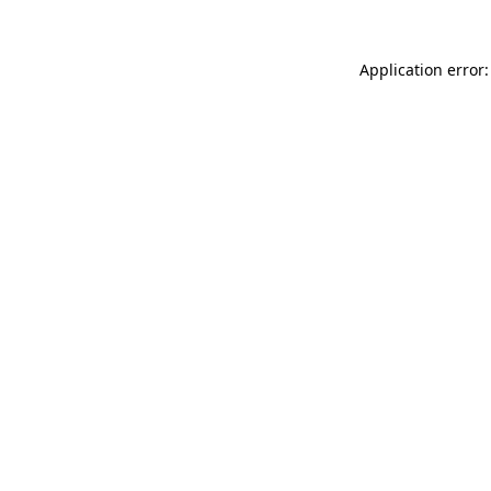
Application error: