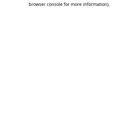
browser console for more information).