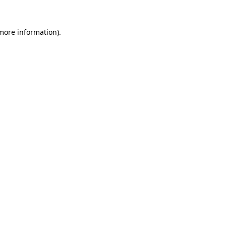
 more information).