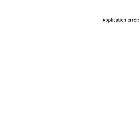
Application error: