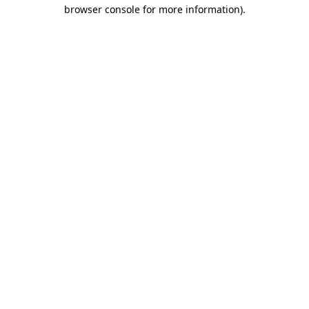
browser console for more information).