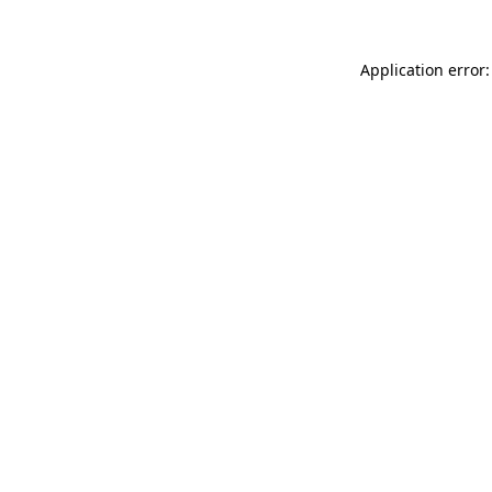
Application error: