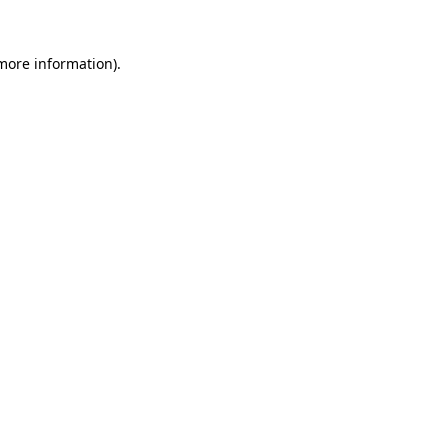
 more information).