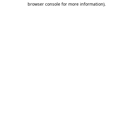
browser console for more information).