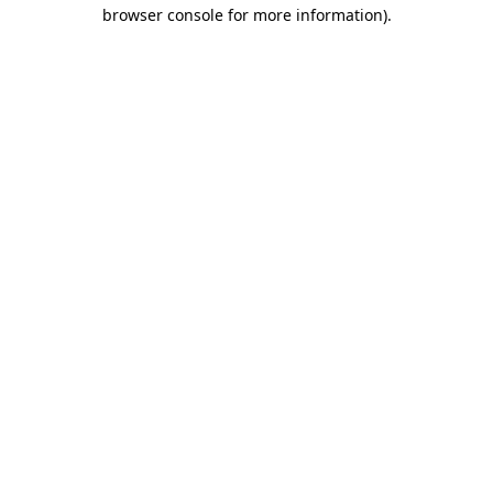
browser console for more information).