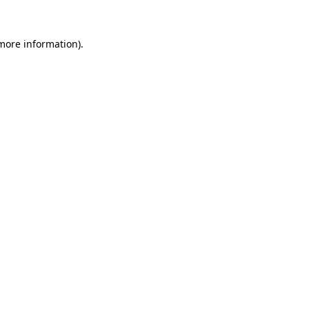
 more information).