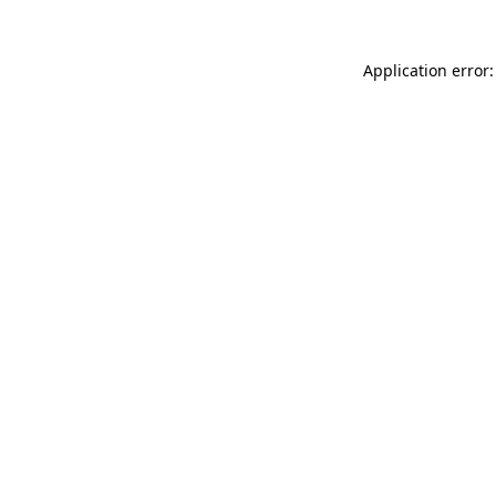
Application error: