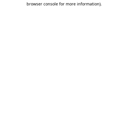
browser console for more information).