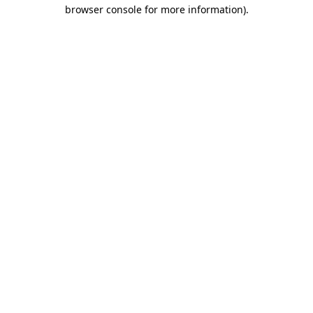
browser console for more information).