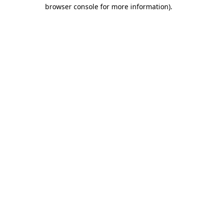
browser console for more information).