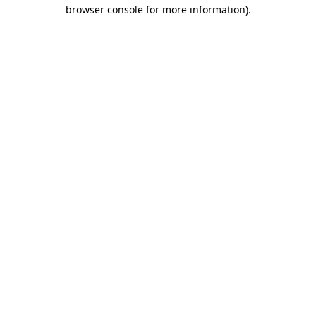
browser console for more information).