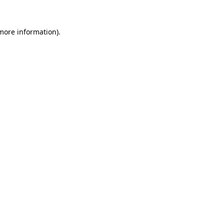
 more information).