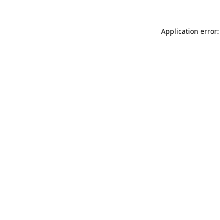
Application error: