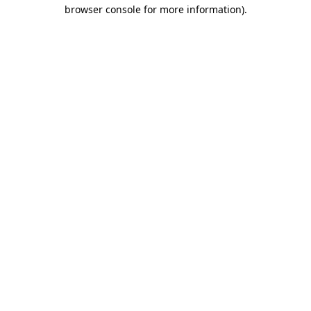
browser console for more information).