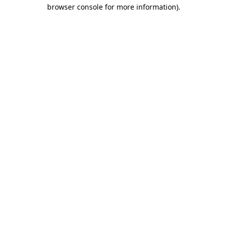
browser console for more information).