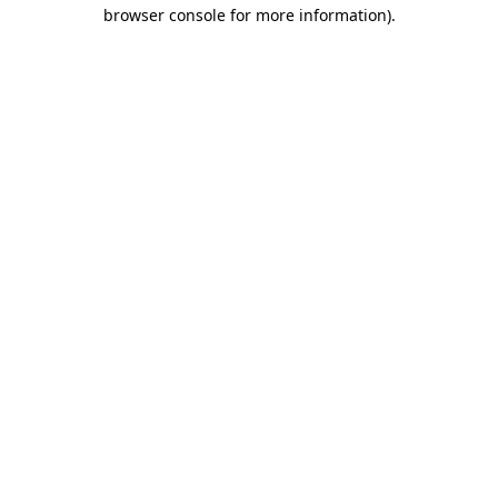
browser console for more information).