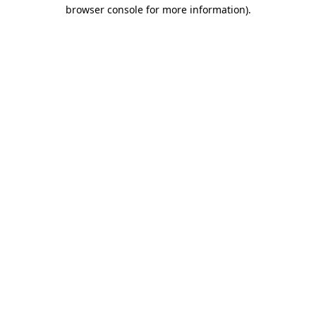
browser console for more information).