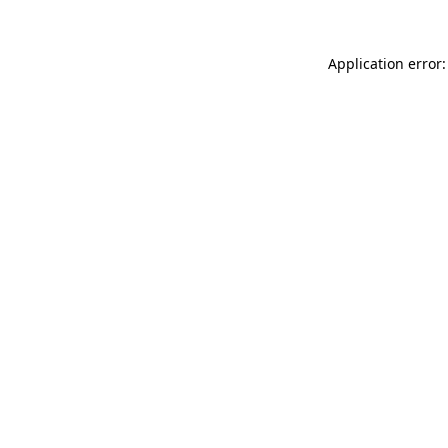
Application error: