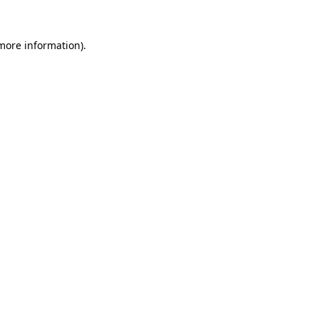
 more information).