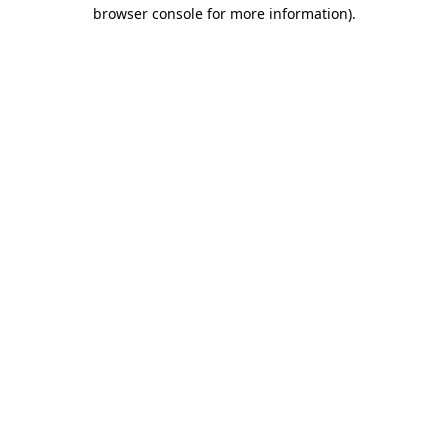
browser console for more information).