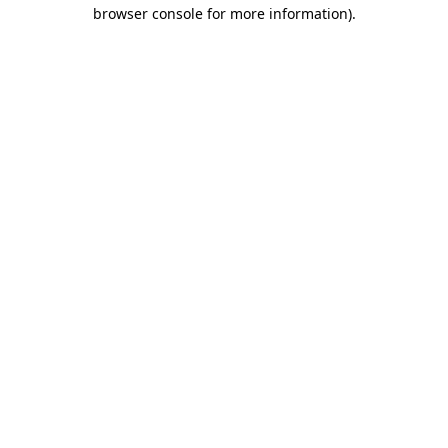
browser console for more information).