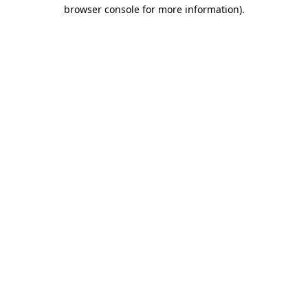
browser console for more information).