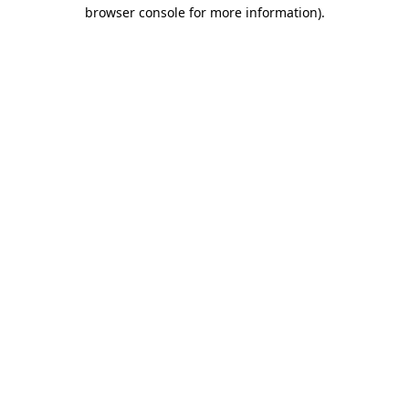
browser console for more information).