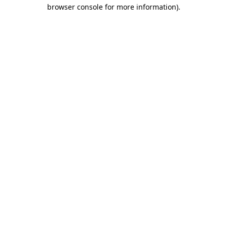
browser console for more information).