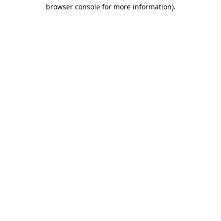
browser console for more information).