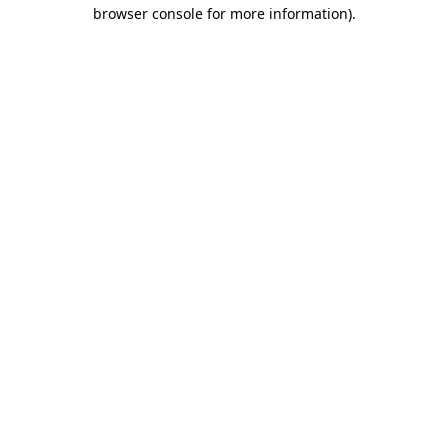
browser console for more information).