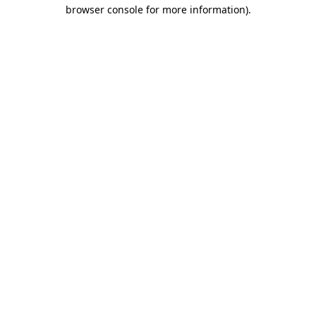
browser console for more information).