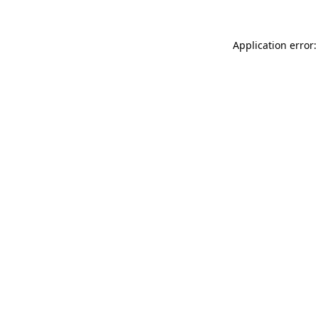
Application error: