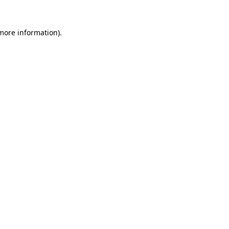
 more information).