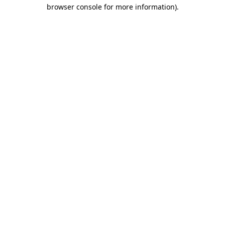
browser console for more information).