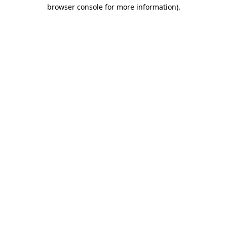
browser console for more information).