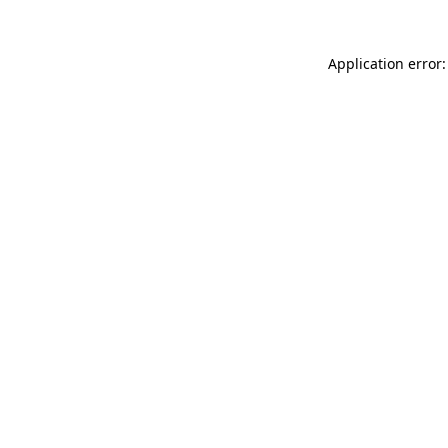
Application error: