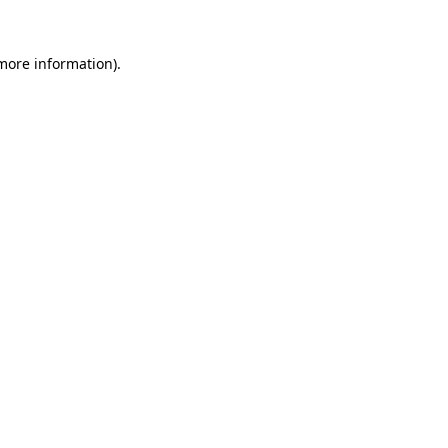
 more information).