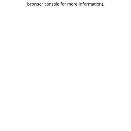
browser console for more information).