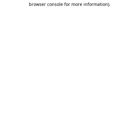
browser console for more information).