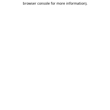
browser console for more information).