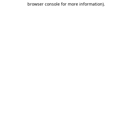
browser console for more information).