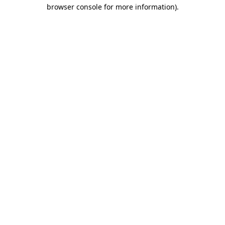
browser console for more information).