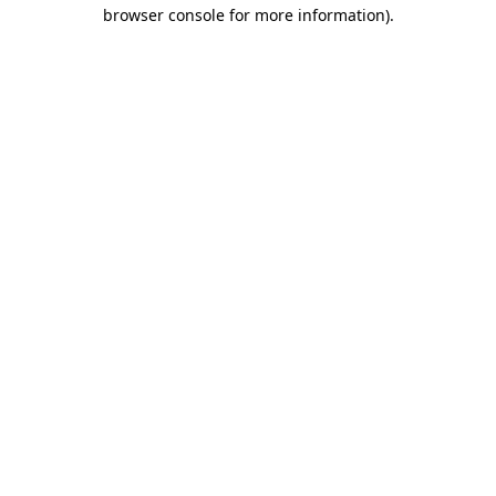
browser console for more information).