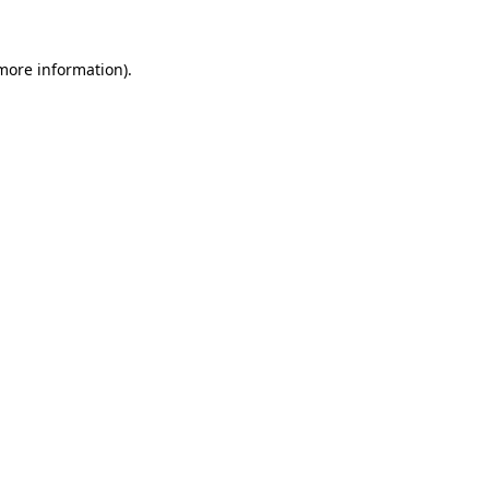
 more information).