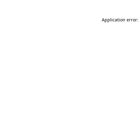
Application error: