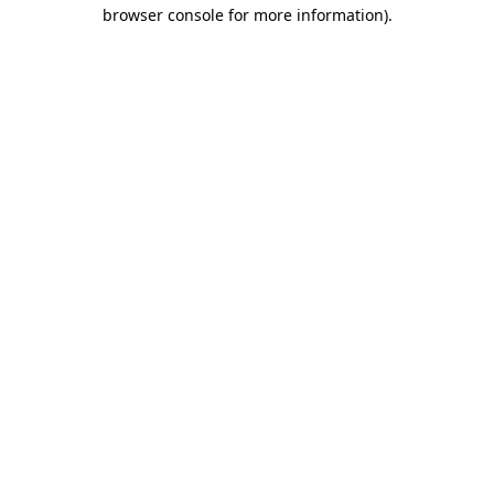
browser console for more information).