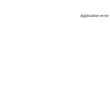
Application error: