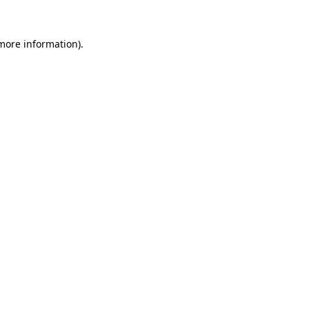
 more information).