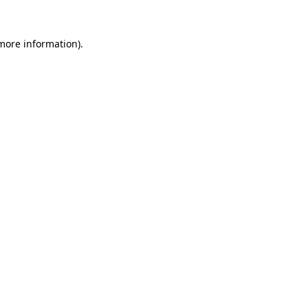
 more information).