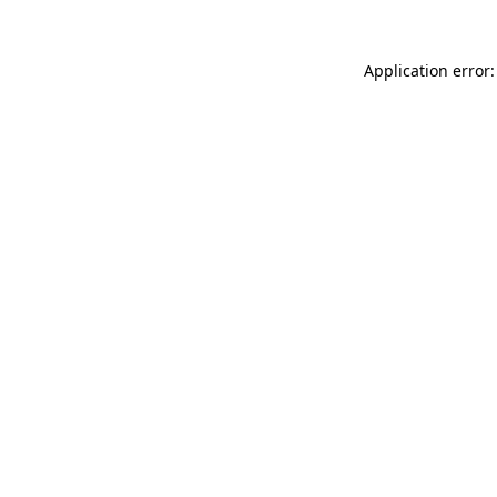
Application error: