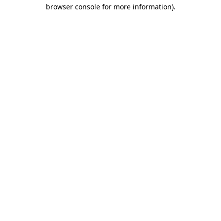
browser console for more information).